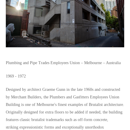
Plumbing and Pipe Trades Employees Union – Melbourne – Australia
1969 - 1972
Designed by architect Graeme Gunn in the late 1960s and constructed
by Merchant Builders, the Plumbers and Gasfitters Employees Union
Building is one of Melbourne's finest examples of Brutalist architecture.
Originally designed for extra floors to be added if needed, the building
features classic brutalist trademarks such as off-form concrete,
striking expressionistic forms and exceptionally unorthodox