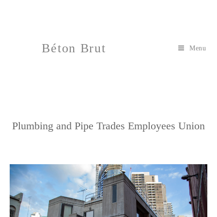
Béton Brut
Menu
Plumbing and Pipe Trades Employees Union