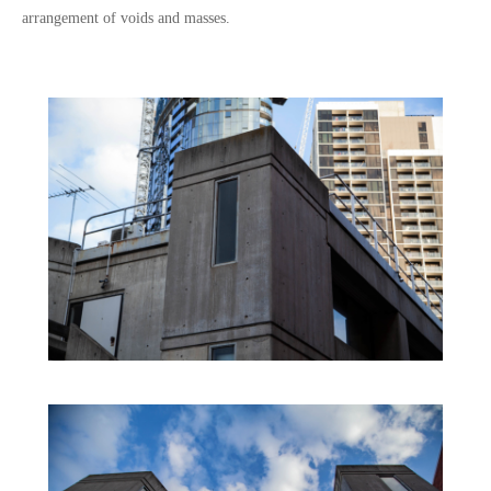
arrangement of voids and masses.